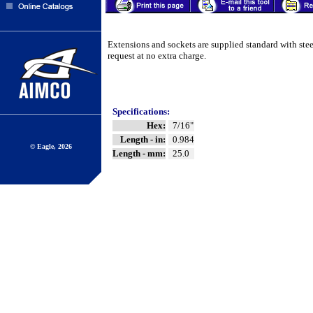
Extensions and sockets are supplied standard with ste
request at no extra charge.
Specifications:
Hex:
7/16"
Length - in:
0.984
© Eagle, 2026
Length - mm:
25.0