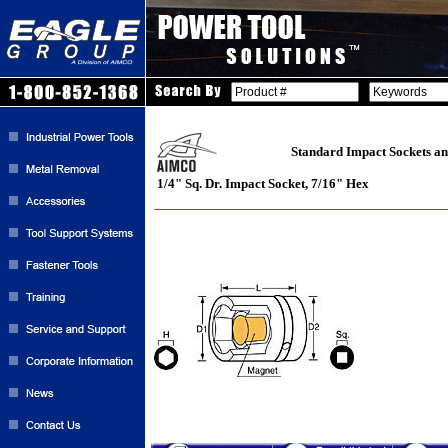
Standard Impact Sockets an
1/4" Sq. Dr. Impact Socket, 7/16" Hex