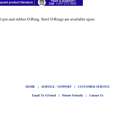
el pin and rubber O-Ring. Steel O-Rings are available upon
HOME
|
SERVICE / SUPPORT
|
CUSTOMER SERVICE
Email To A Friend
|
Printer Friendly
|
Contact Us