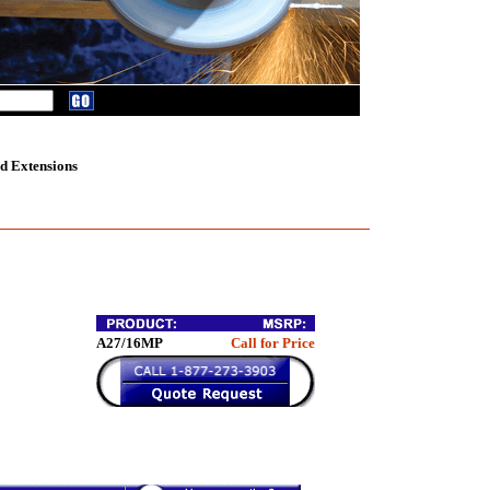
d Extensions
A27/16MP
Call for Price