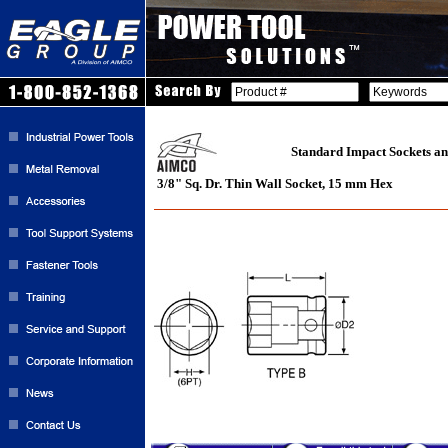
Standard Impact Sockets an
3/8" Sq. Dr. Thin Wall Socket, 15 mm Hex