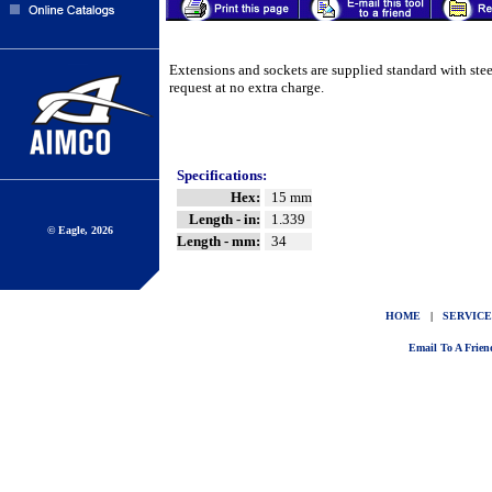
Extensions and sockets are supplied standard with ste
request at no extra charge.
Specifications:
Hex:
15 mm
Length - in:
1.339
© Eagle, 2026
Length - mm:
34
HOME
|
SERVICE
Email To A Frien