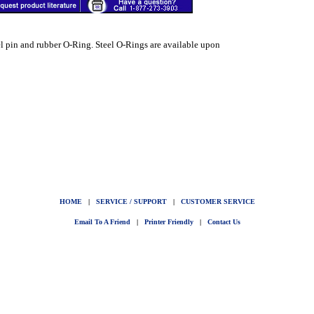
el pin and rubber O-Ring. Steel O-Rings are available upon
HOME
|
SERVICE / SUPPORT
|
CUSTOMER SERVICE
Email To A Friend
|
Printer Friendly
|
Contact Us