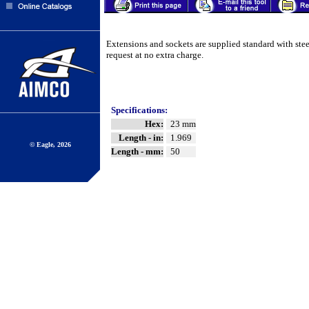
Extensions and sockets are supplied standard with ste
request at no extra charge.
Specifications:
Hex:
23 mm
Length - in:
1.969
© Eagle, 2026
Length - mm:
50