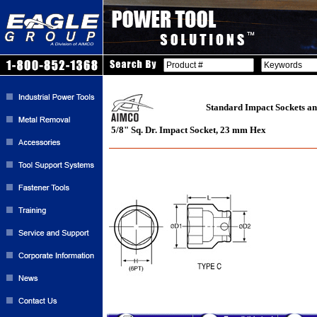
Standard Impact Sockets an
5/8" Sq. Dr. Impact Socket, 23 mm Hex