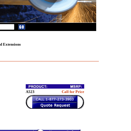
d Extensions
A523
Call for Price