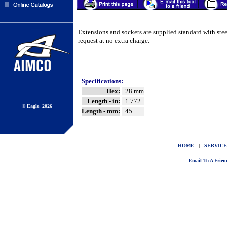
Extensions and sockets are supplied standard with ste
request at no extra charge.
Specifications:
Hex:
28 mm
Length - in:
1.772
© Eagle, 2026
Length - mm:
45
HOME
|
SERVICE
Email To A Frien