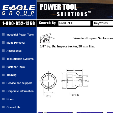
Standard Impact Sockets an
5/8" Sq. Dr. Impact Socket, 28 mm Hex