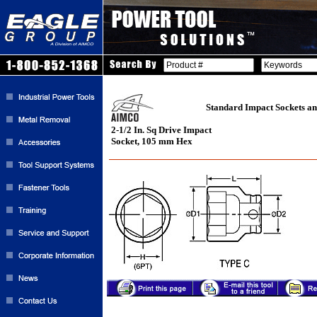
Standard Impact Sockets an
2-1/2 In. Sq Drive Impact
Socket, 105 mm Hex