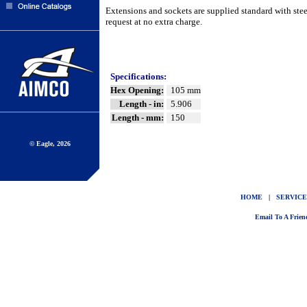
Extensions and sockets are supplied standard with ste
request at no extra charge.
Specifications:
Hex Opening:
105 mm
Length - in:
5.906
Length - mm:
150
© Eagle, 2026
HOME
|
SERVICE
Email To A Frien