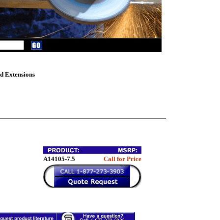
d Extensions
A14105-7.5
Call for Price