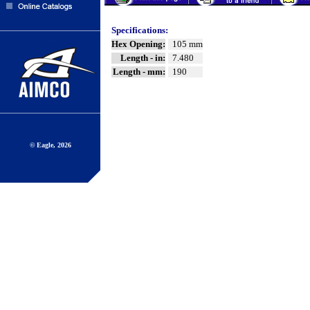
Specifications:
Hex Opening:
105 mm
Length - in:
7.480
Length - mm:
190
© Eagle, 2026