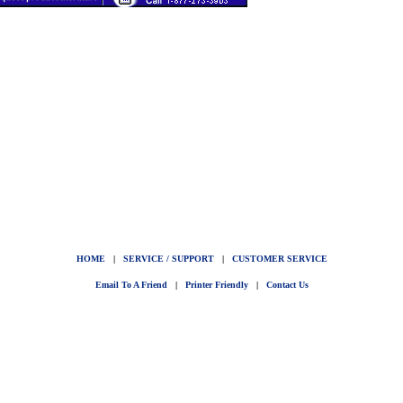
HOME
|
SERVICE / SUPPORT
|
CUSTOMER SERVICE
Email To A Friend
|
Printer Friendly
|
Contact Us