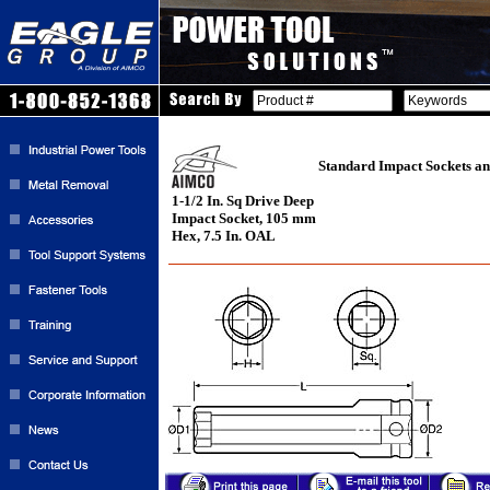
Standard Impact Sockets an
1-1/2 In. Sq Drive Deep
Impact Socket, 105 mm
Hex, 7.5 In. OAL