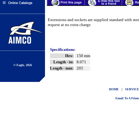
Extensions and sockets are supplied standard with ste
request at no extra charge.
Specifications:
Hex:
150 mm
Length - in:
8.071
© Eagle, 2026
Length - mm:
205
HOME
|
SERVICE
Email To A Frien