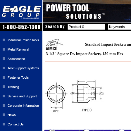
Standard Impact Sockets an
3-1/2" Square Dr. Impact Sockets, 150 mm Hex