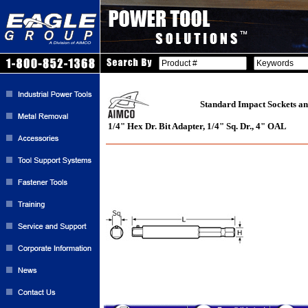
Standard Impact Sockets an
1/4" Hex Dr. Bit Adapter, 1/4" Sq. Dr., 4" OAL