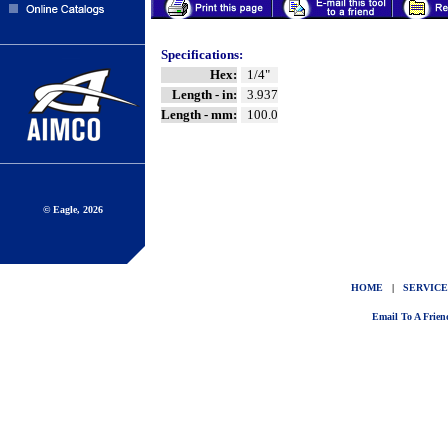
Specifications:
Hex:
1/4"
Length - in:
3.937
Length - mm:
100.0
© Eagle, 2026
HOME
|
SERVICE
Email To A Frien