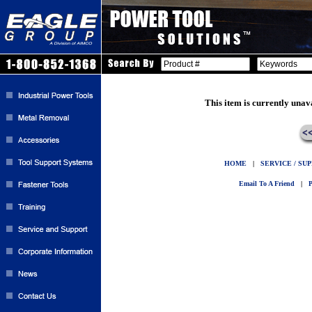
This item is currently unav
HOME
|
SERVICE / SU
Email To A Friend
|
P