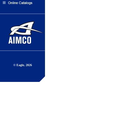
© Eagle, 2026