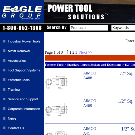
Enter
[
Page 1 of 3
1
2
3
Next >>
]
Fastener Tools > Standard Impact Sockets and Extensions > 1/2" Im
AIMCO
1/2" Sq.
A408
AIMCO
1/2" Sq.
A409
AIMCO
1/2" Sq
A41