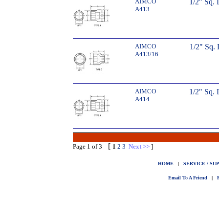
AIMCO
1/2" Sq.
A413
AIMCO
1/2" Sq. 
A413/16
AIMCO
1/2" Sq.
A414
[
Page 1 of 3
1
2
3
Next >>
]
HOME
|
SERVICE / SU
Email To A Friend
|