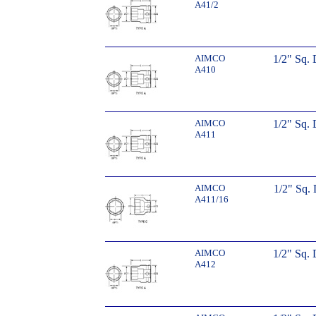
A41/2
AIMCO
1/2" Sq.
A410
AIMCO
1/2" Sq.
A411
AIMCO
1/2" Sq. 
A411/16
AIMCO
1/2" Sq.
A412