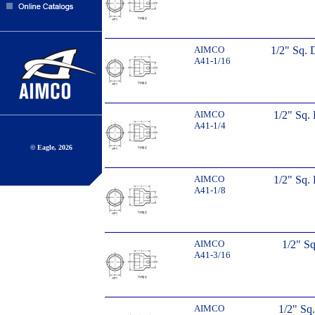
AIMCO
1/2" Sq. 
A41-1/16
AIMCO
1/2" Sq. 
A41-1/4
© Eagle, 2026
AIMCO
1/2" Sq. 
A41-1/8
AIMCO
1/2" Sq
A41-3/16
AIMCO
1/2" Sq.