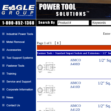
Enter
[
]
Page 1 of 1
1
Fastener Tools > Standard Impact Sockets and Extensions > 1/2" Im
AIMCO
1/2" Sq
A408D
AIMCO
1/2" Sq
A410D
AIMCO
1/2" Sq
A412D