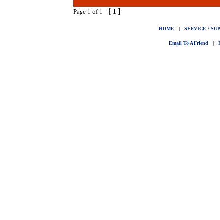
[
]
Page 1 of 1
1
HOME
|
SERVICE / SU
Email To A Friend
|