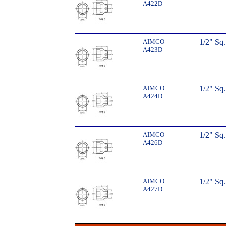
A422D
AIMCO
1/2" Sq
A423D
AIMCO
1/2" Sq
A424D
AIMCO
1/2" Sq
A426D
AIMCO
1/2" Sq
A427D