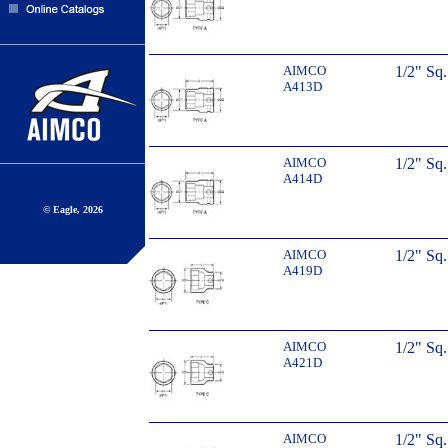
AIMCO
1/2" Sq
A413D
AIMCO
1/2" Sq
A414D
© Eagle, 2026
AIMCO
1/2" Sq
A419D
AIMCO
1/2" Sq
A421D
AIMCO
1/2" Sq