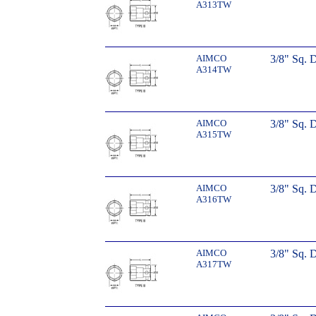
A313TW
AIMCO
3/8" Sq. 
A314TW
AIMCO
3/8" Sq. 
A315TW
AIMCO
3/8" Sq. 
A316TW
AIMCO
3/8" Sq. 
A317TW