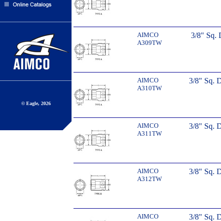
AIMCO
3/8" Sq. 
A309TW
AIMCO
3/8" Sq. 
A310TW
© Eagle, 2026
AIMCO
3/8" Sq. 
A311TW
AIMCO
3/8" Sq. 
A312TW
AIMCO
3/8" Sq. 