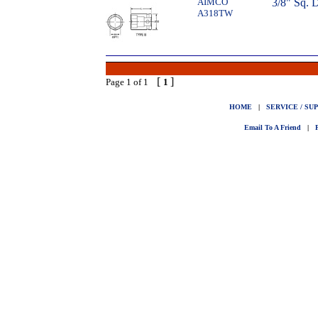
AIMCO
3/8" Sq. 
A318TW
[
]
Page 1 of 1
1
HOME
|
SERVICE / SU
Email To A Friend
|