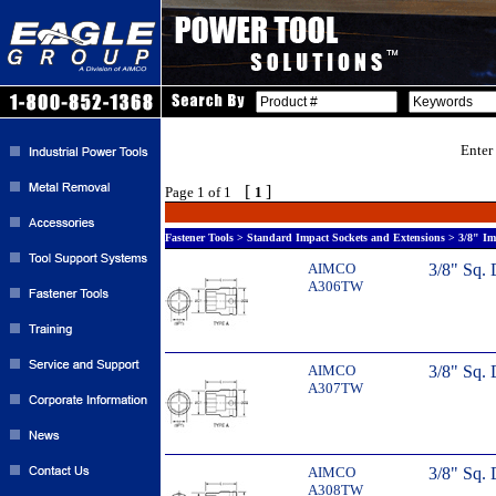
Enter
[
]
Page 1 of 1
1
Fastener Tools > Standard Impact Sockets and Extensions > 3/8" Im
AIMCO
3/8" Sq. 
A306TW
AIMCO
3/8" Sq. 
A307TW
AIMCO
3/8" Sq. 
A308TW