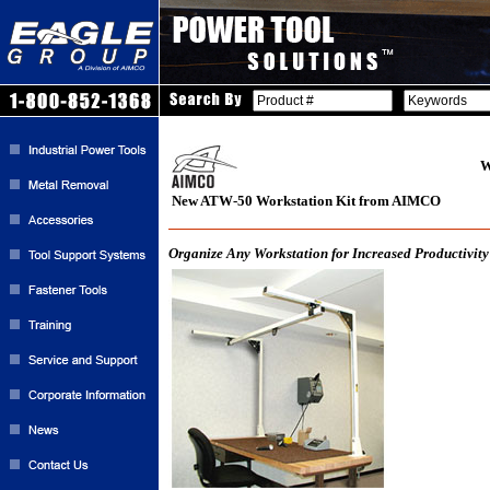
W
New ATW-50 Workstation Kit from AIMCO
Organize Any Workstation for Increased Productivity 