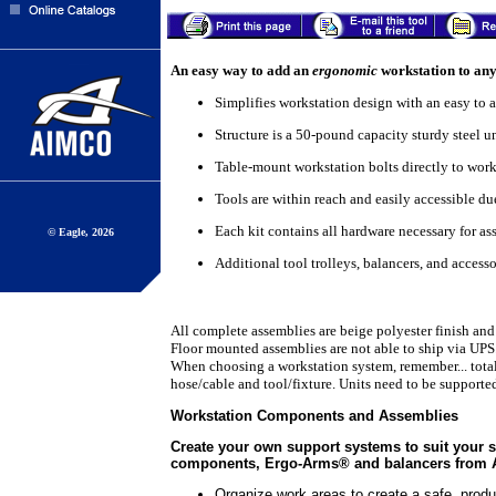
An easy way to add an
ergonomic
workstation to any
Simplifies workstation design with an easy to a
Structure is a 50-pound capacity sturdy steel u
Table-mount workstation bolts directly to work
Tools are within reach and easily accessible du
Each kit contains all hardware necessary for a
© Eagle, 2026
Additional tool trolleys, balancers, and access
All complete assemblies are beige polyester finish and
Floor mounted assemblies are not able to ship via UPS
When choosing a workstation system, remember... total 
hose/cable and tool/fixture. Units need to be supported
Workstation Components and Assemblies
Create your own support systems to suit your 
components, Ergo-Arms® and balancers from
Organize work areas to create a safe, prod