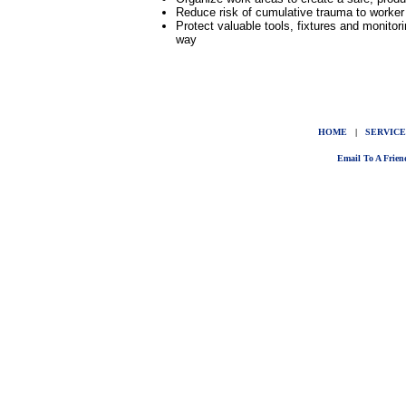
Reduce risk of cumulative trauma to worker b
Protect valuable tools, fixtures and monit
way
HOME
|
SERVICE
Email To A Frien