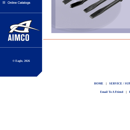
© Eagle, 2026
HOME
|
SERVICE / SU
Email To A Friend
|