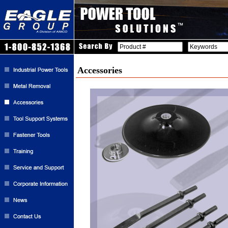
Accessories