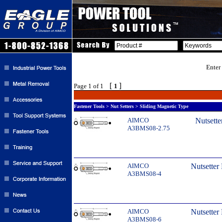
Enter
[
]
Page 1 of 1
1
Fastener Tools > Nut Setters > Sliding Magnetic Type
AIMCO
Nutsette
A3BMS08-2.75
AIMCO
Nutsetter
A3BMS08-4
AIMCO
Nutsetter
A3BMS08-6