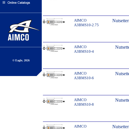
AIMCO
Nutsette
A3BMS10-2.75
AIMCO
Nutsett
A3BMS10-4
© Eagle, 2026
AIMCO
Nutsett
A3BMS10-6
AIMCO
Nutsett
A3BMS10-8
AIMCO
Nutsette