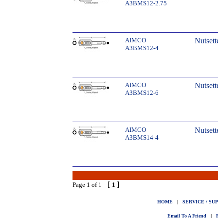
A3BMS12-2.75
AIMCO
Nutsett
A3BMS12-4
AIMCO
Nutsett
A3BMS12-6
AIMCO
Nutsett
A3BMS14-4
[
]
Page 1 of 1
1
HOME
|
SERVICE / SU
Email To A Friend
|